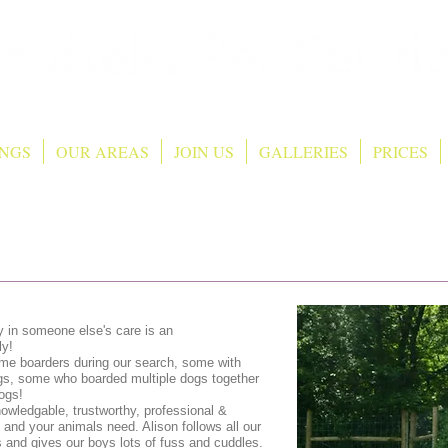
NGS
OUR AREAS
JOIN US
GALLERIES
PRICES
y in someone else's care is an
ly!
e boarders during our search, some with
gs, some who boarded multiple dogs together
ogs!
nowledgable, trustworthy, professional &
nd your animals need. Alison follows all our
s and gives our boys lots of fuss and cuddles.