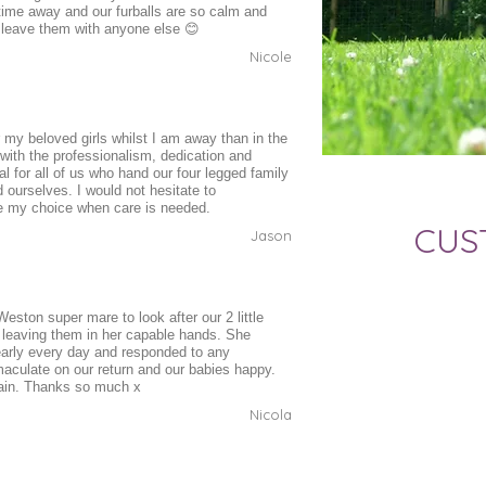
 time away and our furballs are so calm and
 leave them with anyone else 😊
Nicole
 my beloved girls whilst I am away than in the
 with the professionalism, dedication and
al for all of us who hand our four legged family
urselves. I would not hesitate to
e my choice when care is needed.
CUS
Jason
eston super mare to look after our 2 little
 leaving them in her capable hands. She
early every day and responded to any
culate on our return and our babies happy.
gain. Thanks so much x
Nicola