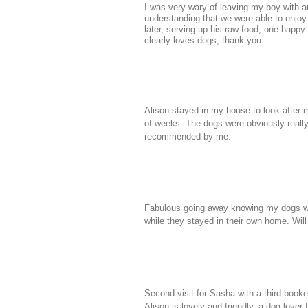
I was very wary of leaving my boy with a
understanding that we were able to enjoy 
later, serving up his raw food, one happ
clearly loves dogs, thank you.
Alison stayed in my house to look after 
of weeks. The dogs were obviously really
recommended by me.
Fabulous going away knowing my dogs wer
while they stayed in their own home. Will
Second visit for Sasha with a third booked
Alison is lovely and friendly, a dog love