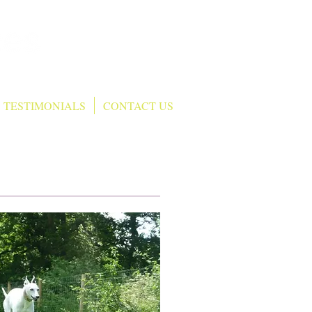
T: 07552 458625
TESTIMONIALS
CONTACT US