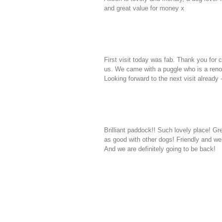
and great value for money x
First visit today was fab. Thank you for c
us. We came with a puggle who is a ren
Looking forward to the next visit already 
Brilliant paddock!! Such lovely place! Gre
as good with other dogs! Friendly and w
And we are definitely going to be back!
CONTACT US