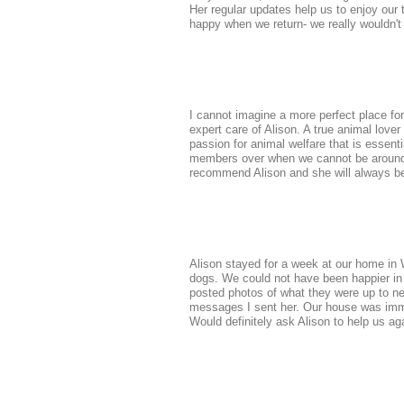
Her regular updates help us to enjoy our
happy when we return- we really wouldn't
I cannot imagine a more perfect place for
expert care of Alison. A true animal lover
passion for animal welfare that is essenti
members over when we cannot be around o
recommend Alison and she will always b
Alison stayed for a week at our home in W
dogs. We could not have been happier in
posted photos of what they were up to n
messages I sent her. Our house was imma
Would definitely ask Alison to help us a