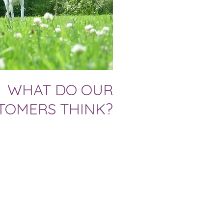
WHAT DO OUR
TOMERS THINK?