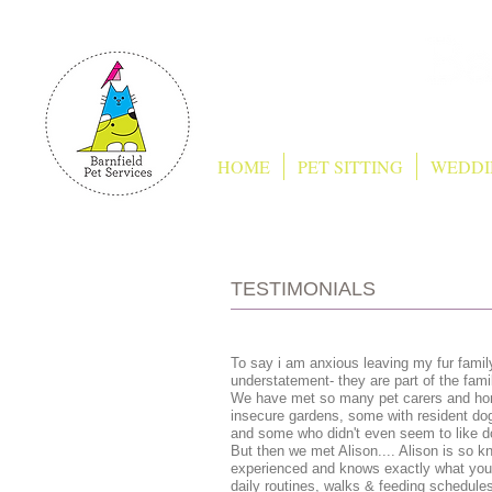
HOME
PET SITTING
WEDDI
TESTIMONIALS
To say i am anxious leaving my fur famil
understatement- they are part of the fami
We have met so many pet carers and hom
insecure gardens, some with resident do
and some who didn't even seem to like d
But then we met Alison.... Alison is so k
experienced and knows exactly what you a
daily routines, walks & feeding schedule