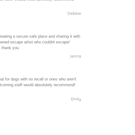
Debbie
reating a secure safe place and sharing it with
owned escape artist who couldnt escape!
- thank you.
Jenna
at for dogs with no recall or ones who aren't
elcoming staff would absolutely recommend!
Emily