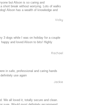
nyone but Alison is so caring and
a short break without worrying. Lots of walks
y dog! Alison has a wealth of knowledge and
Vicky
my 3 dogs while I was on holiday for a couple
 happy and loved Alison to bits! Highly
Rachael
e in safe, professional and caring hands
 definitely use again
Jackie
. We all loved it, totally secure and clean.
r for sure. Would most definitely recommend