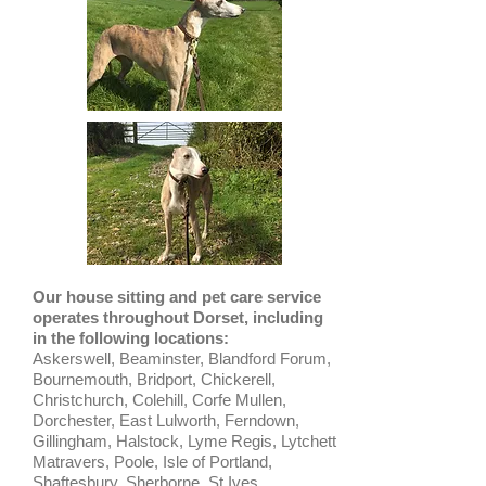
Our house sitting and pet care service
operates throughout Dorset, including
in the following locations:
Askerswell, Beaminster, Blandford Forum,
Bournemouth, Bridport, Chickerell,
Christchurch, Colehill, Corfe Mullen,
Dorchester, East Lulworth, Ferndown,
Gillingham, Halstock, Lyme Regis, Lytchett
Matravers, Poole, Isle of Portland,
Shaftesbury, Sherborne, St Ives,