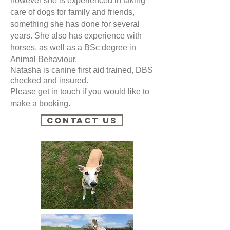
however she is experienced in taking
care of dogs for family and friends,
something she has done for several
years. She also has experience with
horses, as well as a BSc degree in
Animal Behaviour.
Natasha is canine first aid trained, DBS
checked and insured.
Please get in touch if you would like to
make a booking.
Contact Us