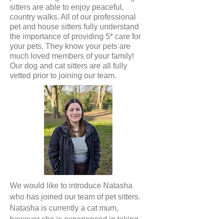
sitters are able to enjoy peaceful,
country walks. All of our professional
pet and house sitters fully understand
the importance of providing 5* care for
your pets. They know your pets are
much loved members of your family!
Our dog and cat sitters are all fully
vetted prior to joining our team.
We would like to introduce Natasha
who has joined our team of pet sitters.
Natasha is currently a cat mum,