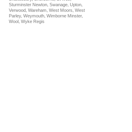
Sturminster Newton, Swanage, Upton,
Verwood, Wareham, West Moors, West
Parley, Weymouth, Wimborne Minster,
Wool, Wyke Regis
CONTACT US
HOME
T:
07552 458625
CONTACT
E:
PRIVACY POLICY
barnfieldpetservices@icloud.com
TERMS & CONDITIONS
Barnfield Pet Services
Somersham, Cambridgeshire
House & Pet Sitting Service
​© 2024 by Barnfield Pet Services.