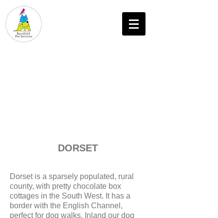
T: 07552 458625
DORSET
Dorset is a sparsely populated, rural
county, with pretty chocolate box
cottages in the South West. It has a
border with the English Channel,
perfect for dog walks. Inland our dog